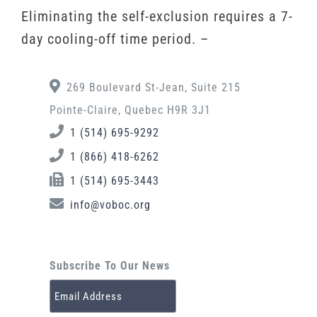
Eliminating the self-exclusion requires a 7-
day cooling-off time period. –
269 Boulevard St-Jean, Suite 215
Pointe-Claire, Quebec H9R 3J1
1 (514) 695-9292
1 (866) 418-6262
1 (514) 695-3443
info@voboc.org
Subscribe To Our News