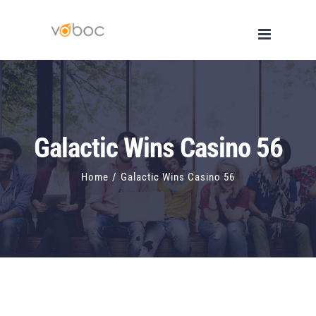
Skip
to
content
Galactic Wins Casino 56
Home
/
Galactic Wins Casino 56