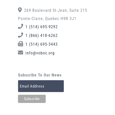
269 Boulevard St-Jean, Suite 215
Pointe-Claire, Quebec H9R 3J1
1 (514) 695-9292
1 (866) 418-6262
1 (514) 695-3443
info@voboc.org
Subscribe To Our News