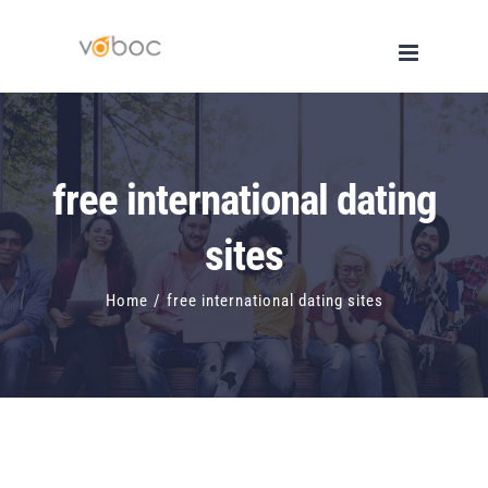
Skip
to
content
free international dating
sites
Home
/
free international dating sites