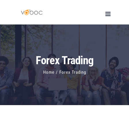
Skip
to
content
Forex Trading
Home
/
Forex Trading