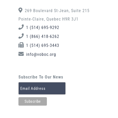
269 Boulevard St-Jean, Suite 215
Pointe-Claire, Quebec H9R 3J1
1 (514) 695-9292
1 (866) 418-6262
1 (514) 695-3443
info@voboc.org
Subscribe To Our News