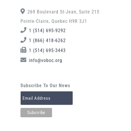
269 Boulevard St-Jean, Suite 215
Pointe-Claire, Quebec H9R 3J1
1 (514) 695-9292
1 (866) 418-6262
1 (514) 695-3443
info@voboc.org
Subscribe To Our News