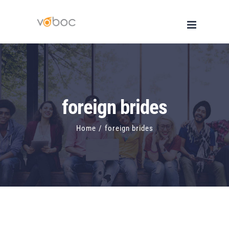
Skip
to
content
foreign brides
Home
/
foreign brides