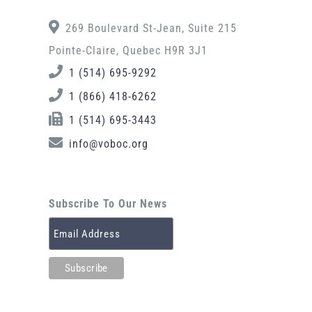
269 Boulevard St-Jean, Suite 215
Pointe-Claire, Quebec H9R 3J1
1 (514) 695-9292
1 (866) 418-6262
1 (514) 695-3443
info@voboc.org
Subscribe To Our News