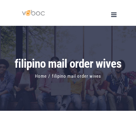
Skip
to
content
filipino mail order wives
Home
/
filipino mail order wives