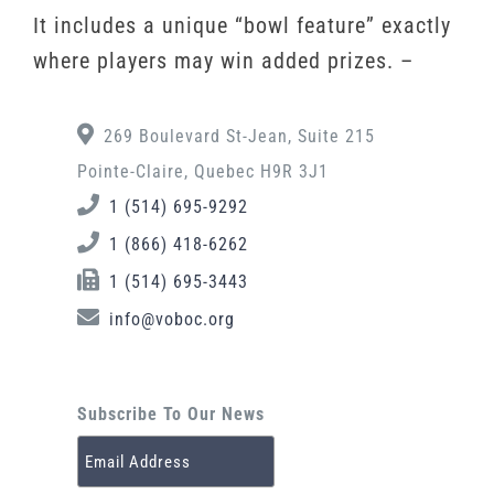
It includes a unique “bowl feature” exactly
where players may win added prizes. –
269 Boulevard St-Jean, Suite 215
Pointe-Claire, Quebec H9R 3J1
1 (514) 695-9292
1 (866) 418-6262
1 (514) 695-3443
info@voboc.org
Subscribe To Our News