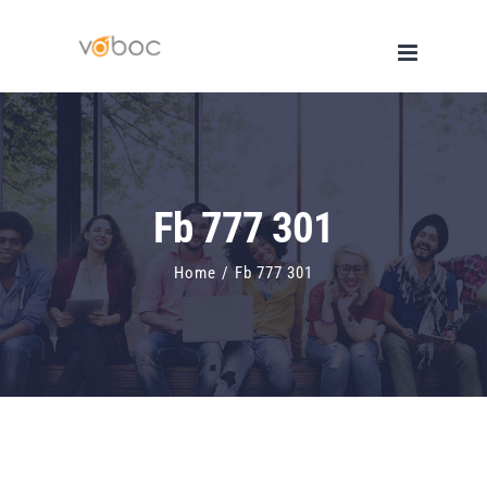
Skip
to
content
Fb 777 301
Home
/
Fb 777 301