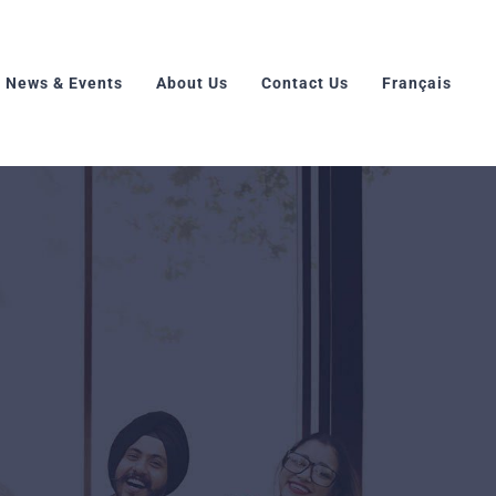
News & Events
About Us
Contact Us
Français