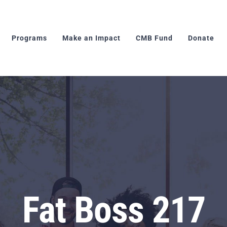
Programs
Make an Impact
CMB Fund
Donate
Fat Boss 217