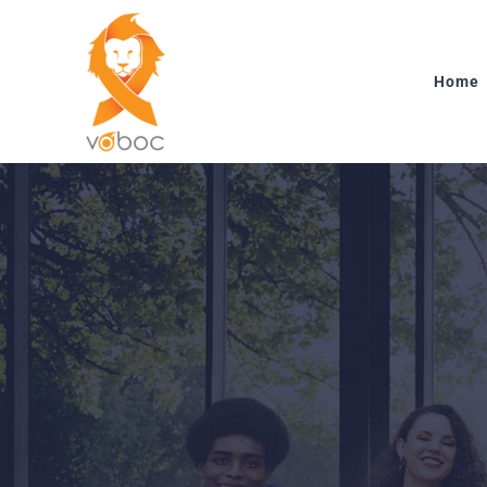
Skip
to
content
Home