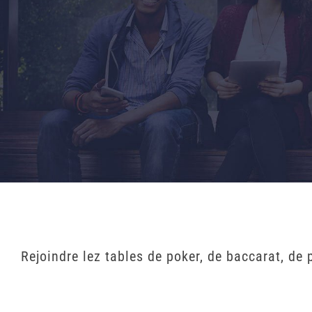
Rejoindre lez tables de poker, de baccarat, de 