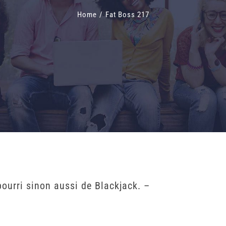
Home
/
Fat Boss 217
pourri sinon aussi de Blackjack. –