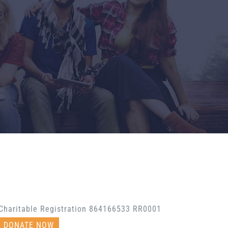
Charitable Registration 864166533 RR0001
DONATE NOW