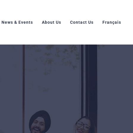
News & Events
About Us
Contact Us
Français