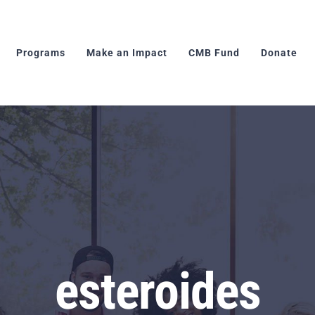
Programs
Make an Impact
CMB Fund
Donate
esteroides