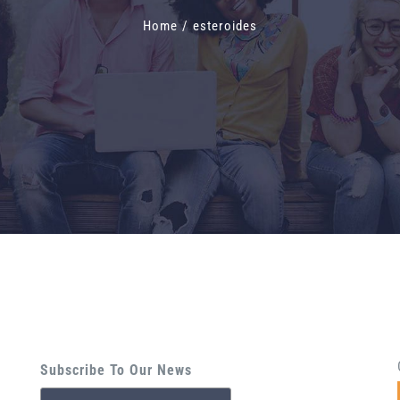
Home
/
esteroides
Subscribe To Our News