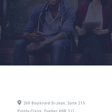
269 Boulevard St-Jean, Suite 215
Pointe-Claire, Quebec H9R 3J1