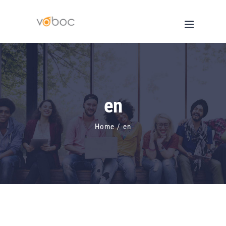
Skip
to
content
en
Home
/
en