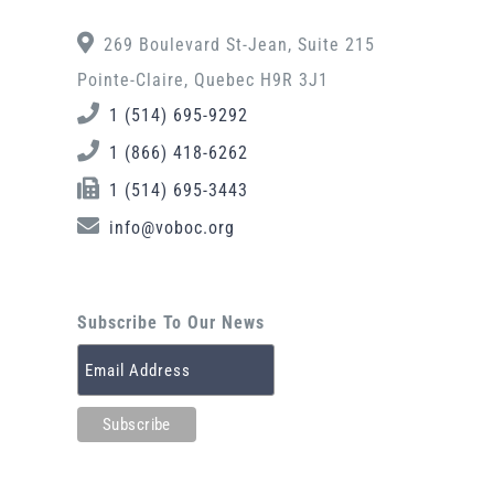
269 Boulevard St-Jean, Suite 215
Pointe-Claire, Quebec H9R 3J1
1 (514) 695-9292
1 (866) 418-6262
1 (514) 695-3443
info@voboc.org
Subscribe To Our News