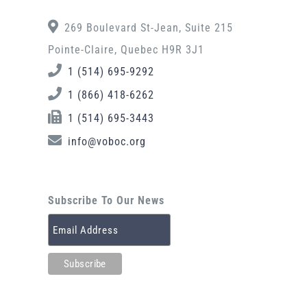
269 Boulevard St-Jean, Suite 215
Pointe-Claire, Quebec H9R 3J1
1 (514) 695-9292
1 (866) 418-6262
1 (514) 695-3443
info@voboc.org
Subscribe To Our News