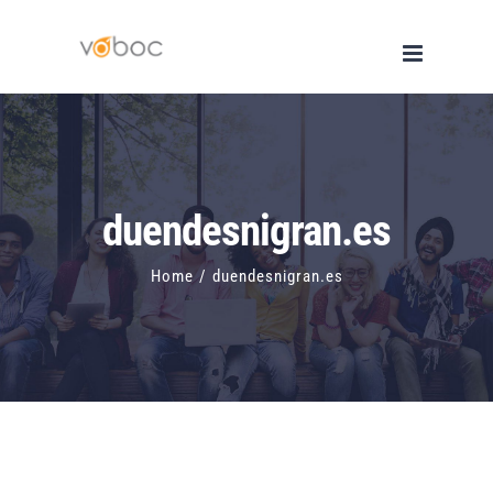
Skip
to
content
duendesnigran.es
Home
/
duendesnigran.es