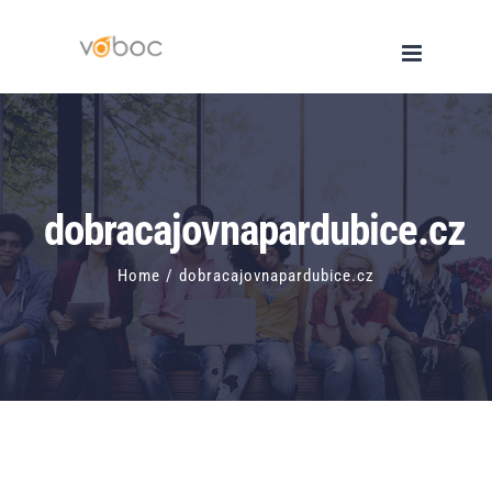
Skip
to
content
dobracajovnapardubice.cz
Home
/
dobracajovnapardubice.cz