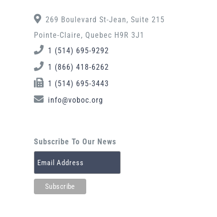
269 Boulevard St-Jean, Suite 215
Pointe-Claire, Quebec H9R 3J1
1 (514) 695-9292
1 (866) 418-6262
1 (514) 695-3443
info@voboc.org
Subscribe To Our News