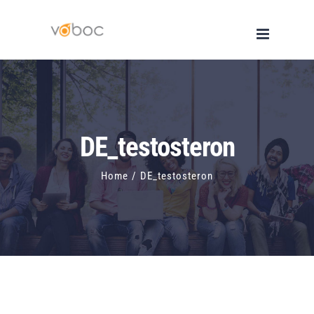
Skip
to
content
DE_testosteron
Home
/
DE_testosteron