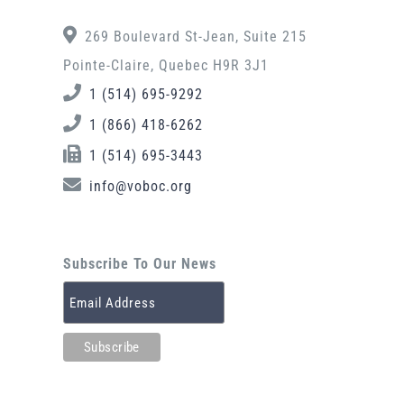
269 Boulevard St-Jean, Suite 215
Pointe-Claire, Quebec H9R 3J1
1 (514) 695-9292
1 (866) 418-6262
1 (514) 695-3443
info@voboc.org
Subscribe To Our News