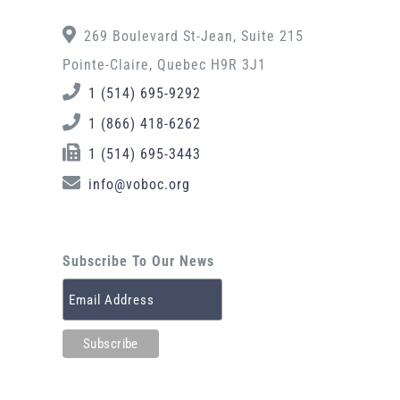
269 Boulevard St-Jean, Suite 215
Pointe-Claire, Quebec H9R 3J1
1 (514) 695-9292
1 (866) 418-6262
1 (514) 695-3443
info@voboc.org
Subscribe To Our News