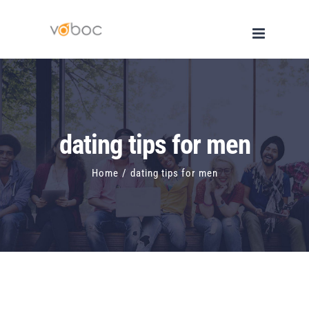
Skip
to
content
dating tips for men
Home
/
dating tips for men