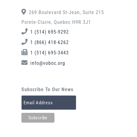
269 Boulevard St-Jean, Suite 215
Pointe-Claire, Quebec H9R 3J1
1 (514) 695-9292
1 (866) 418-6262
1 (514) 695-3443
info@voboc.org
Subscribe To Our News