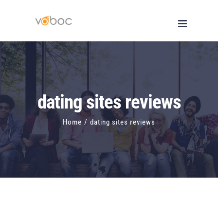
Skip
to
content
dating sites reviews
Home
/
dating sites reviews