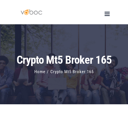
Skip
to
content
Crypto Mt5 Broker 165
Home
/
Crypto Mt5 Broker 165