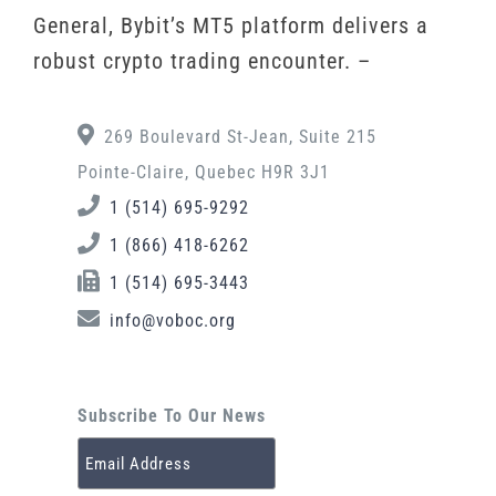
General, Bybit’s MT5 platform delivers a
robust crypto trading encounter. –
269 Boulevard St-Jean, Suite 215
Pointe-Claire, Quebec H9R 3J1
1 (514) 695-9292
1 (866) 418-6262
1 (514) 695-3443
info@voboc.org
Subscribe To Our News