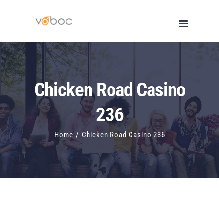
Skip
to
content
Chicken Road Casino
236
Home
/
Chicken Road Casino 236