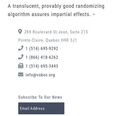
A translucent, provably good randomizing
algorithm assures impartial effects. –
269 Boulevard St-Jean, Suite 215
Pointe-Claire, Quebec H9R 3J1
1 (514) 695-9292
1 (866) 418-6262
1 (514) 695-3443
info@voboc.org
Subscribe To Our News