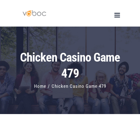
Skip
to
content
Chicken Casino Game
479
Home
/
Chicken Casino Game 479