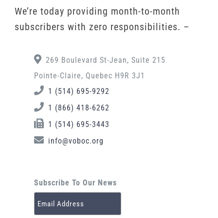
We’re today providing month-to-month
subscribers with zero responsibilities. –
269 Boulevard St-Jean, Suite 215
Pointe-Claire, Quebec H9R 3J1
1 (514) 695-9292
1 (866) 418-6262
1 (514) 695-3443
info@voboc.org
Subscribe To Our News