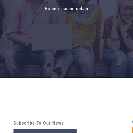
Home
/
casino onlain
Subscribe To Our News