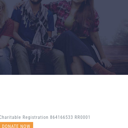
Charitable Registration 864166533 RR0001
DONATE NOW