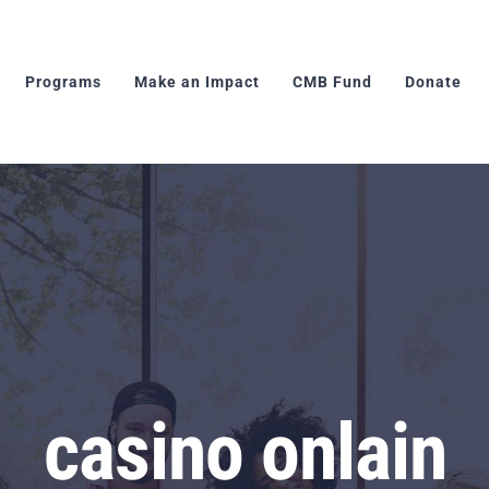
Programs
Make an Impact
CMB Fund
Donate
casino onlain