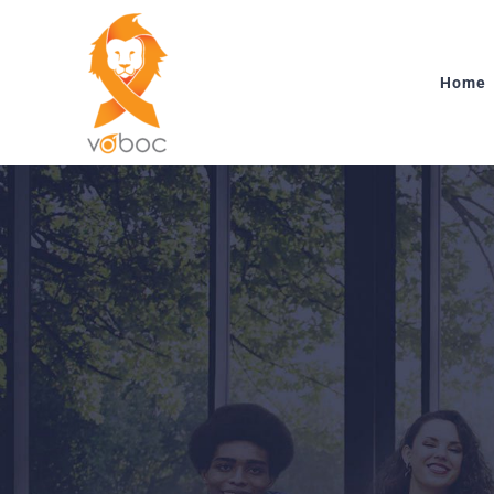
Skip
to
content
Home