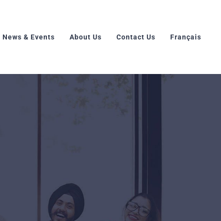
News & Events
About Us
Contact Us
Français