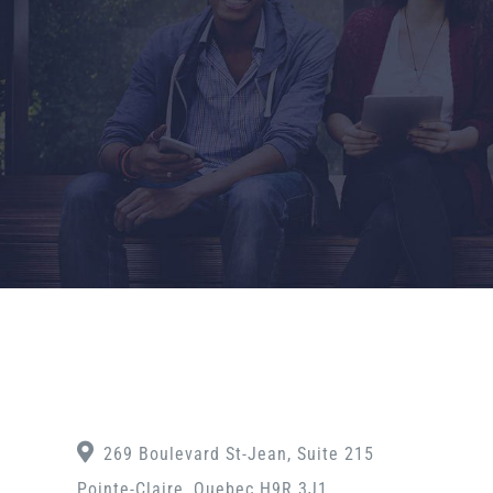
269 Boulevard St-Jean, Suite 215
Pointe-Claire, Quebec H9R 3J1