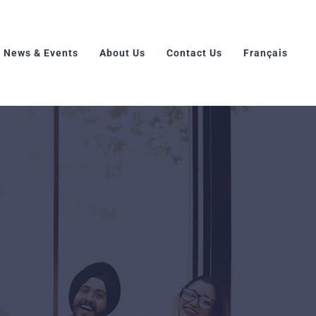
News & Events
About Us
Contact Us
Français