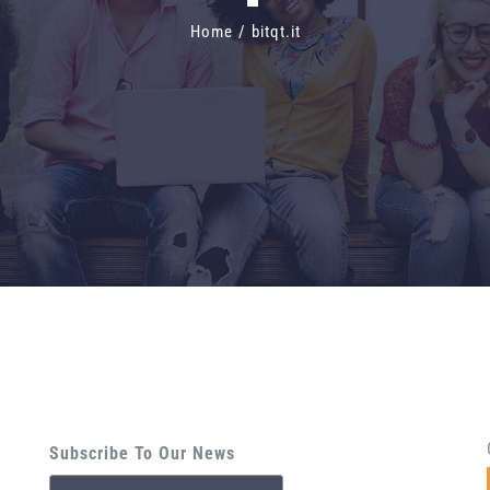
Home
/
bitqt.it
Subscribe To Our News