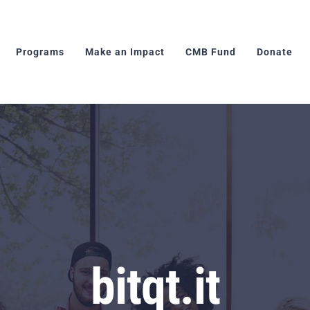
Programs
Make an Impact
CMB Fund
Donate
bitqt.it