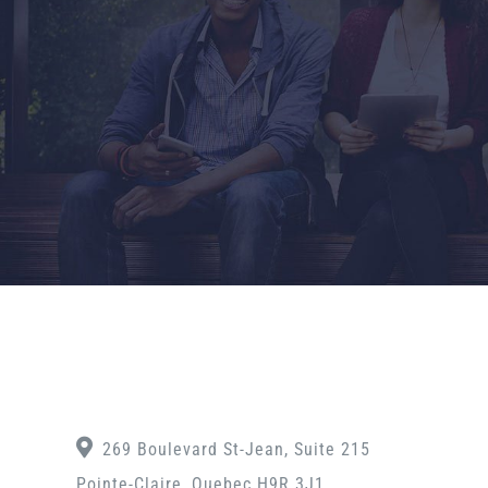
269 Boulevard St-Jean, Suite 215
Pointe-Claire, Quebec H9R 3J1