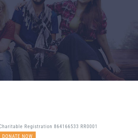
Charitable Registration 864166533 RR0001
DONATE NOW