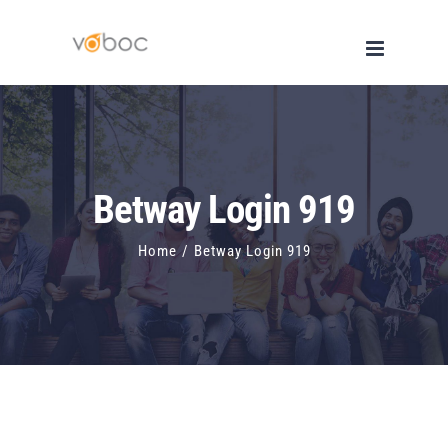
Skip
to
content
Betway Login 919
Home
/
Betway Login 919