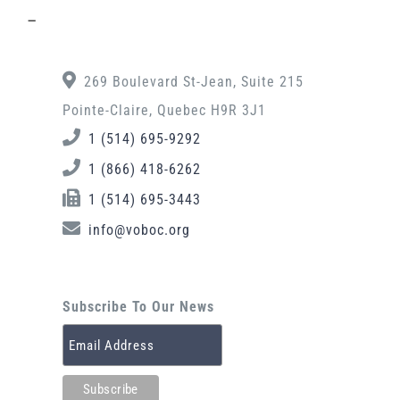
–
269 Boulevard St-Jean, Suite 215
Pointe-Claire, Quebec H9R 3J1
1 (514) 695-9292
1 (866) 418-6262
1 (514) 695-3443
info@voboc.org
Subscribe To Our News