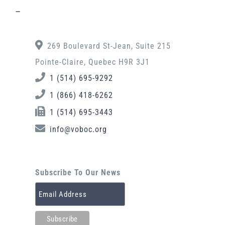
–
269 Boulevard St-Jean, Suite 215
Pointe-Claire, Quebec H9R 3J1
1 (514) 695-9292
1 (866) 418-6262
1 (514) 695-3443
info@voboc.org
Subscribe To Our News