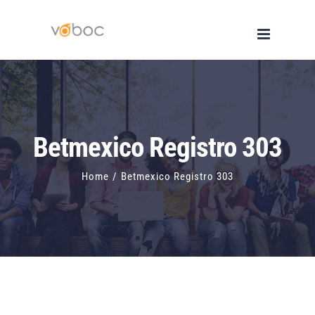
Skip
to
content
Betmexico Registro 303
Home
/
Betmexico Registro 303