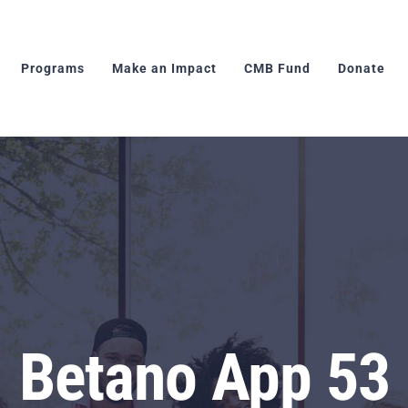
Programs
Make an Impact
CMB Fund
Donate
Betano App 53