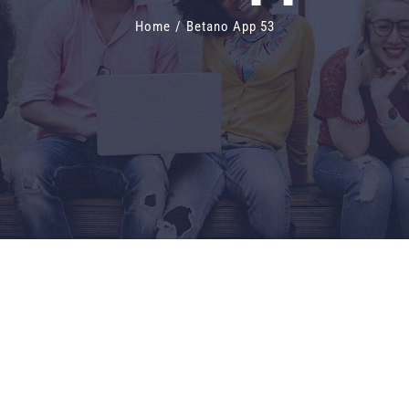
Home
/
Betano App 53