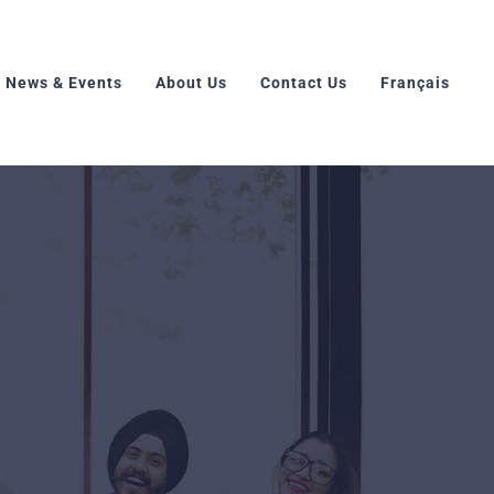
News & Events
About Us
Contact Us
Français