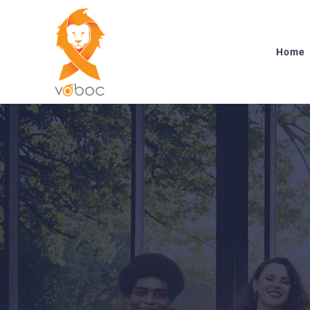
Skip
to
content
Home