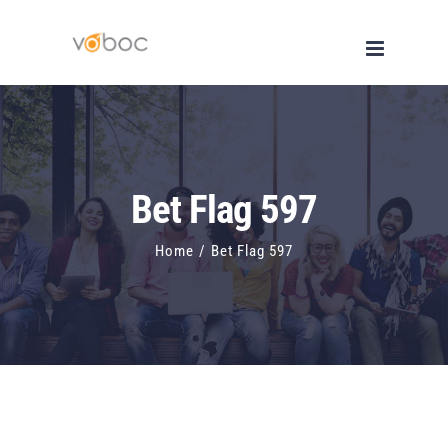
Skip
to
content
Bet Flag 597
Home
/
Bet Flag 597