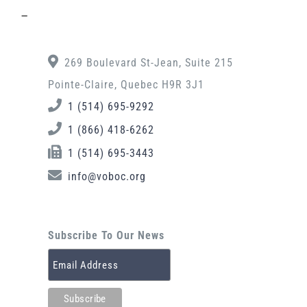
–
269 Boulevard St-Jean, Suite 215
Pointe-Claire, Quebec H9R 3J1
1 (514) 695-9292
1 (866) 418-6262
1 (514) 695-3443
info@voboc.org
Subscribe To Our News