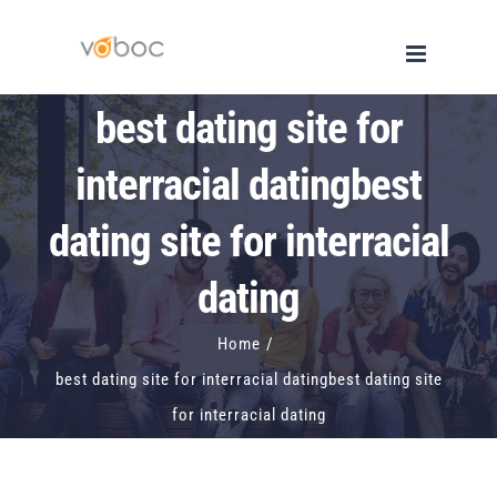
Skip
to
content
best dating site for
interracial datingbest
dating site for interracial
dating
Home
/
best dating site for interracial datingbest dating site
for interracial dating