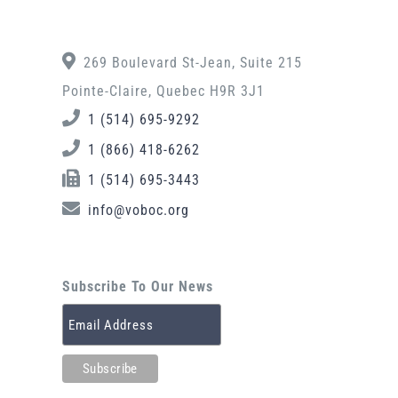
269 Boulevard St-Jean, Suite 215
Pointe-Claire, Quebec H9R 3J1
1 (514) 695-9292
1 (866) 418-6262
1 (514) 695-3443
info@voboc.org
Subscribe To Our News