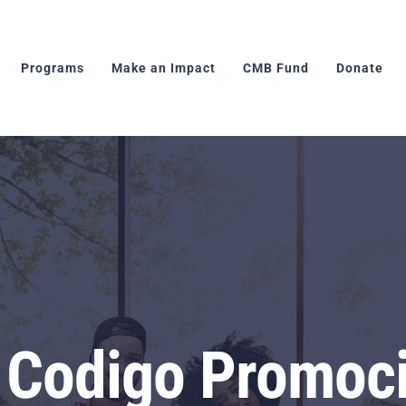
Programs
Make an Impact
CMB Fund
Donate
 Codigo Promoci