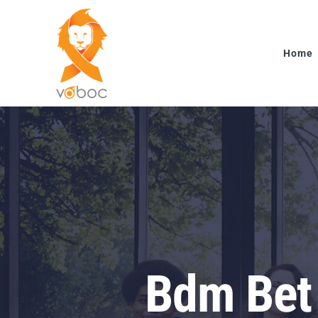
Skip
to
content
Home
Bdm Bet