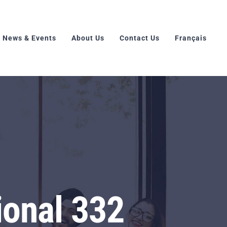
News & Events
About Us
Contact Us
Français
onal 332