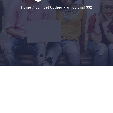
Home
/
Bdm Bet Codigo Promocional 332