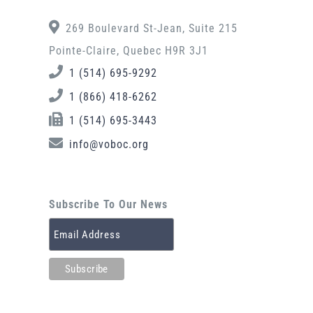
269 Boulevard St-Jean, Suite 215
Pointe-Claire, Quebec H9R 3J1
1 (514) 695-9292
1 (866) 418-6262
1 (514) 695-3443
info@voboc.org
Subscribe To Our News