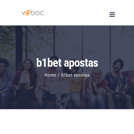
Skip
to
content
b1bet apostas
Home
/
b1bet apostas