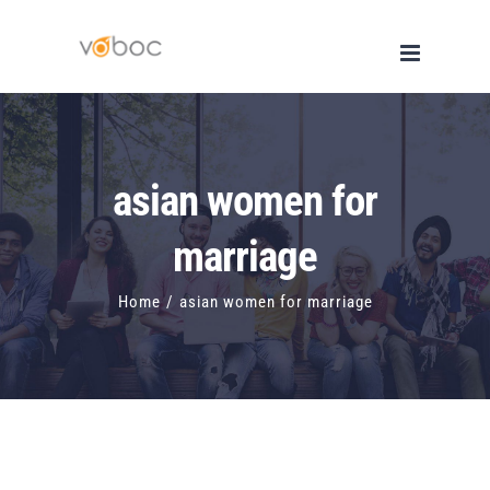
Skip
to
content
asian women for
marriage
Home
/
asian women for marriage