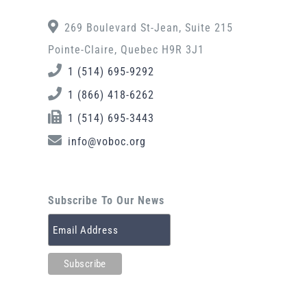
269 Boulevard St-Jean, Suite 215
Pointe-Claire, Quebec H9R 3J1
1 (514) 695-9292
1 (866) 418-6262
1 (514) 695-3443
info@voboc.org
Subscribe To Our News