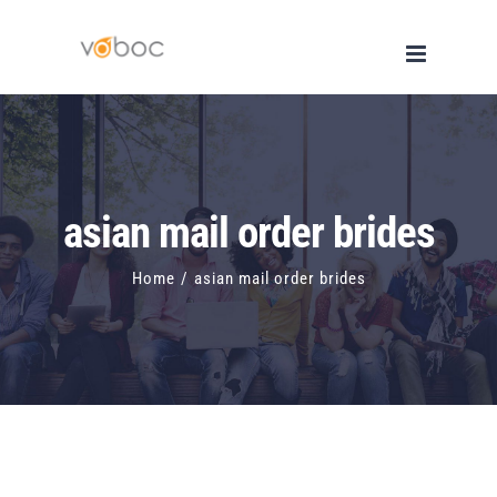
Skip
to
content
asian mail order brides
Home
/
asian mail order brides