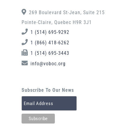
269 Boulevard St-Jean, Suite 215
Pointe-Claire, Quebec H9R 3J1
1 (514) 695-9292
1 (866) 418-6262
1 (514) 695-3443
info@voboc.org
Subscribe To Our News