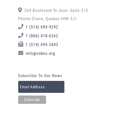
269 Boulevard St-Jean, Suite 215
Pointe-Claire, Quebec H9R 3J1
1 (514) 695-9292
1 (866) 418-6262
1 (514) 695-3443
info@voboc.org
Subscribe To Our News