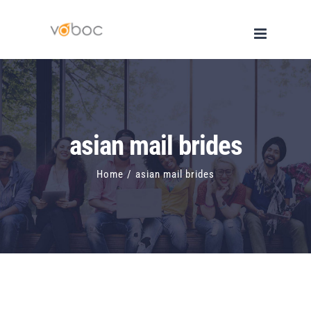
Skip
to
content
asian mail brides
Home
/
asian mail brides