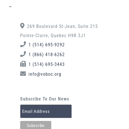
–
269 Boulevard St-Jean, Suite 215
Pointe-Claire, Quebec H9R 3J1
1 (514) 695-9292
1 (866) 418-6262
1 (514) 695-3443
info@voboc.org
Subscribe To Our News