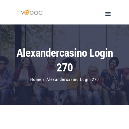
Skip
to
content
Alexandercasino Login
270
Home
/
Alexandercasino Login 270