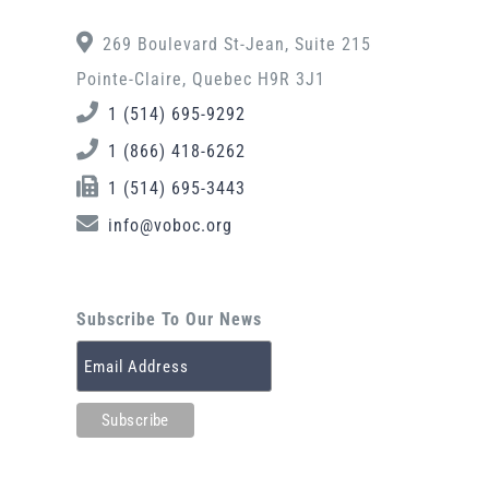
269 Boulevard St-Jean, Suite 215
Pointe-Claire, Quebec H9R 3J1
1 (514) 695-9292
1 (866) 418-6262
1 (514) 695-3443
info@voboc.org
Subscribe To Our News