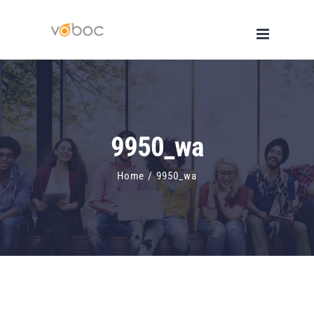
Skip
to
content
9950_wa
Home
/
9950_wa