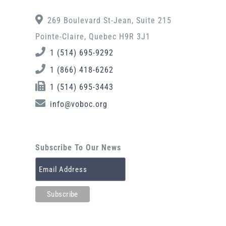
269 Boulevard St-Jean, Suite 215
Pointe-Claire, Quebec H9R 3J1
1 (514) 695-9292
1 (866) 418-6262
1 (514) 695-3443
info@voboc.org
Subscribe To Our News