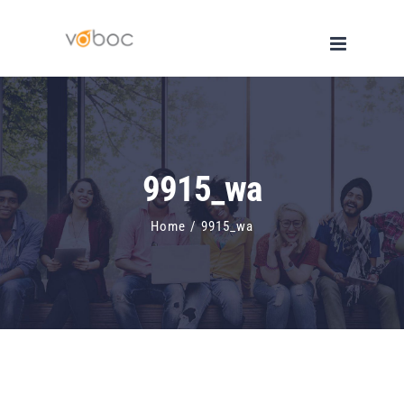
Skip
to
content
9915_wa
Home
/
9915_wa