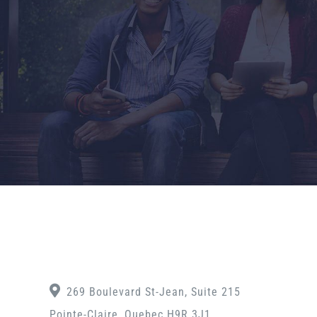
269 Boulevard St-Jean, Suite 215
Pointe-Claire, Quebec H9R 3J1