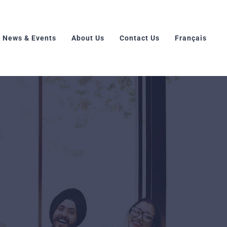
News & Events
About Us
Contact Us
Français