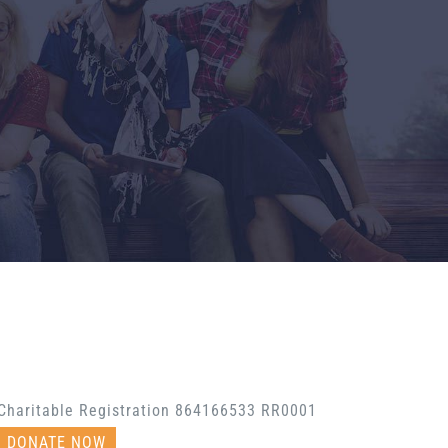
Charitable Registration 864166533 RR0001
DONATE NOW