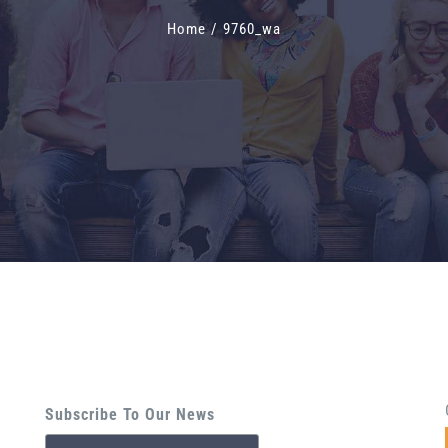
Home
/
9760_wa
Subscribe To Our News