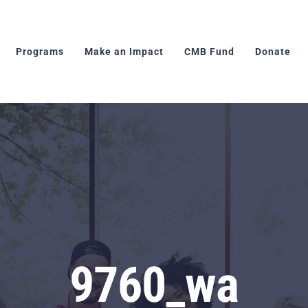
Programs
Make an Impact
CMB Fund
Donate
9760_wa