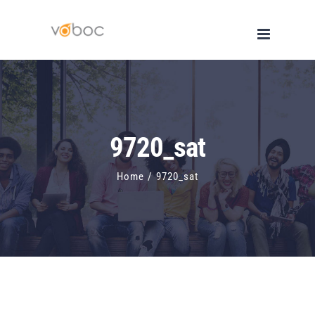
Skip
to
content
9720_sat
Home
/
9720_sat