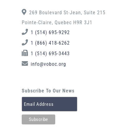
269 Boulevard St-Jean, Suite 215
Pointe-Claire, Quebec H9R 3J1
1 (514) 695-9292
1 (866) 418-6262
1 (514) 695-3443
info@voboc.org
Subscribe To Our News