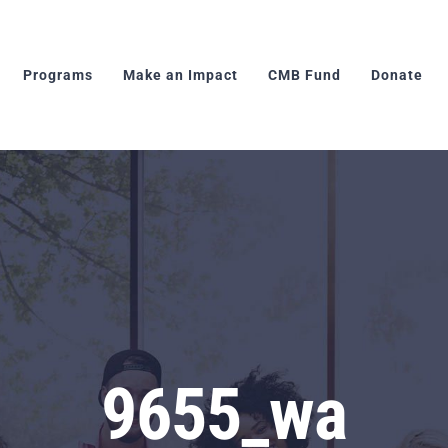
Programs
Make an Impact
CMB Fund
Donate
9655_wa