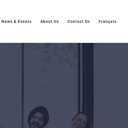
News & Events
About Us
Contact Us
Français