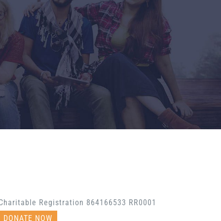
Charitable Registration 864166533 RR0001
DONATE NOW