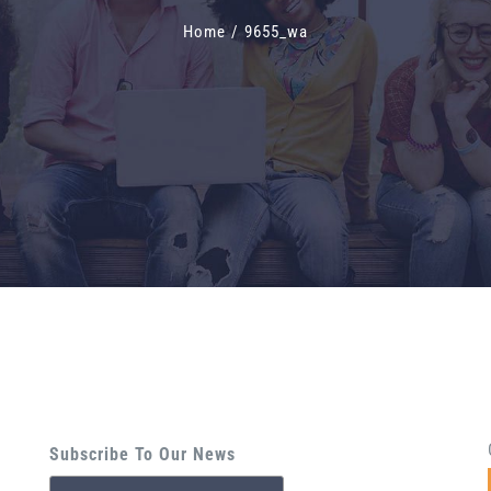
Home
/
9655_wa
Subscribe To Our News