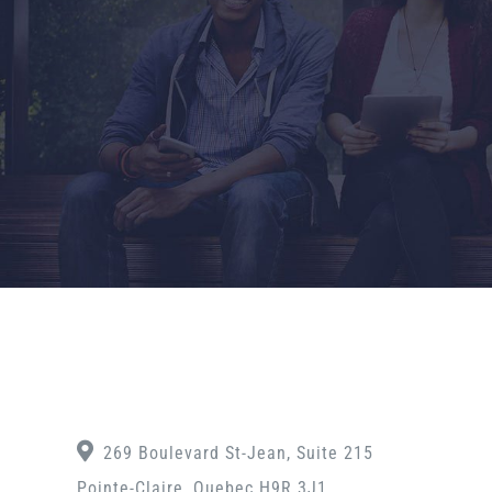
269 Boulevard St-Jean, Suite 215
Pointe-Claire, Quebec H9R 3J1