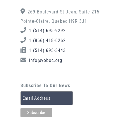
269 Boulevard St-Jean, Suite 215
Pointe-Claire, Quebec H9R 3J1
1 (514) 695-9292
1 (866) 418-6262
1 (514) 695-3443
info@voboc.org
Subscribe To Our News