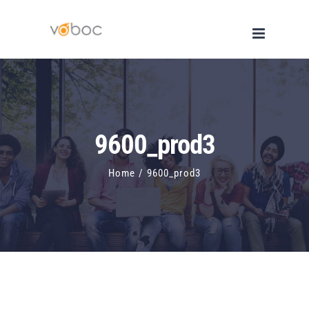
Skip
to
content
9600_prod3
Home
/
9600_prod3