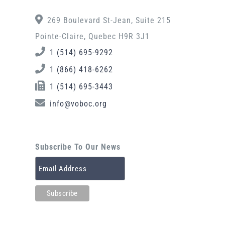
269 Boulevard St-Jean, Suite 215
Pointe-Claire, Quebec H9R 3J1
1 (514) 695-9292
1 (866) 418-6262
1 (514) 695-3443
info@voboc.org
Subscribe To Our News