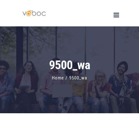
Skip
to
content
9500_wa
Home
/
9500_wa