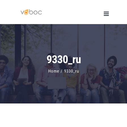
Skip
to
content
9330_ru
Home
/
9330_ru