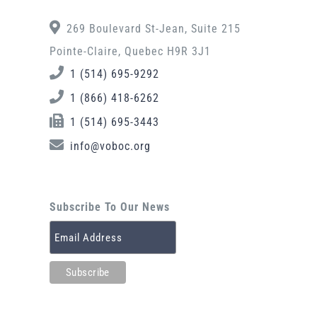
269 Boulevard St-Jean, Suite 215
Pointe-Claire, Quebec H9R 3J1
1 (514) 695-9292
1 (866) 418-6262
1 (514) 695-3443
info@voboc.org
Subscribe To Our News