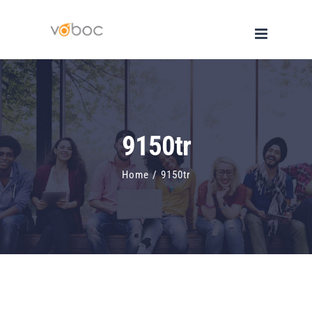
Skip
to
content
9150tr
Home
/
9150tr