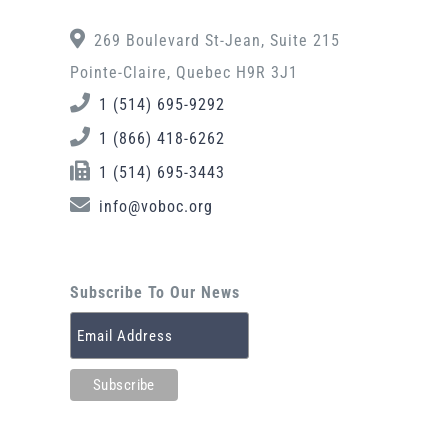
269 Boulevard St-Jean, Suite 215
Pointe-Claire, Quebec H9R 3J1
1 (514) 695-9292
1 (866) 418-6262
1 (514) 695-3443
info@voboc.org
Subscribe To Our News