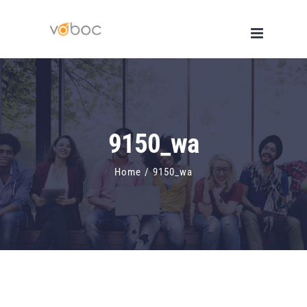
Skip
to
content
9150_wa
Home
/
9150_wa