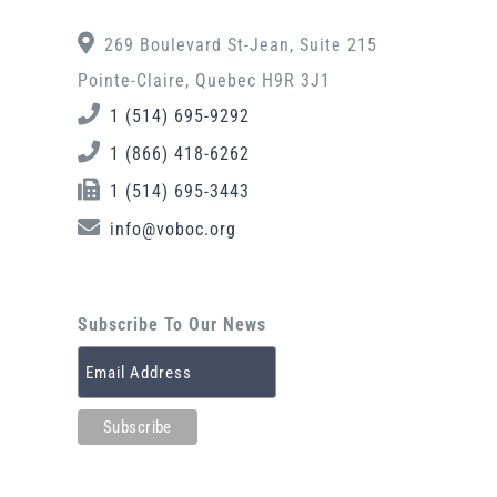
269 Boulevard St-Jean, Suite 215
Pointe-Claire, Quebec H9R 3J1
1 (514) 695-9292
1 (866) 418-6262
1 (514) 695-3443
info@voboc.org
Subscribe To Our News