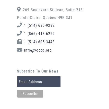
269 Boulevard St-Jean, Suite 215
Pointe-Claire, Quebec H9R 3J1
1 (514) 695-9292
1 (866) 418-6262
1 (514) 695-3443
info@voboc.org
Subscribe To Our News