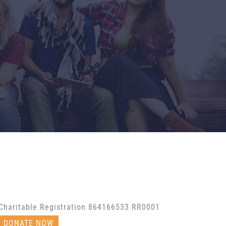
Charitable Registration 864166533 RR0001
DONATE NOW