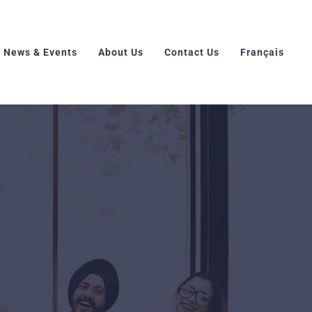
News & Events
About Us
Contact Us
Français