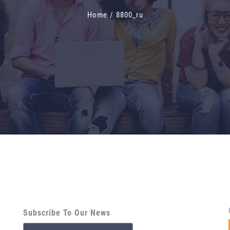
Home
/
8800_ru
Subscribe To Our News