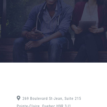
269 Boulevard St-Jean, Suite 215
Pointe-Claire, Quebec H9R 3J1