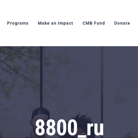
Programs
Make an Impact
CMB Fund
Donate
8800_ru