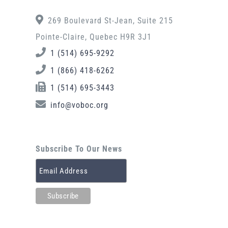
269 Boulevard St-Jean, Suite 215
Pointe-Claire, Quebec H9R 3J1
1 (514) 695-9292
1 (866) 418-6262
1 (514) 695-3443
info@voboc.org
Subscribe To Our News