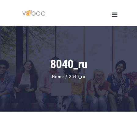
Skip
to
content
8040_ru
Home
/
8040_ru