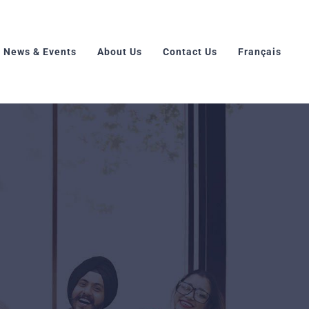
News & Events
About Us
Contact Us
Français