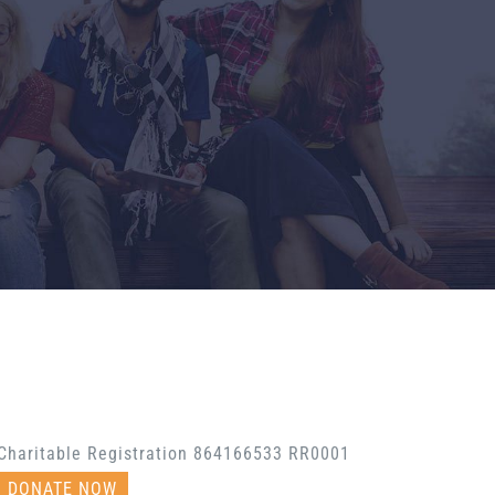
Charitable Registration 864166533 RR0001
DONATE NOW