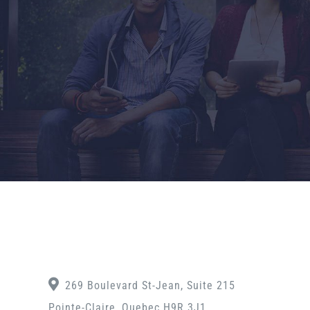
269 Boulevard St-Jean, Suite 215
Pointe-Claire, Quebec H9R 3J1