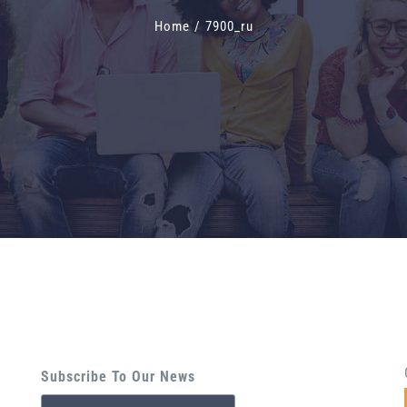
Home
/
7900_ru
Subscribe To Our News