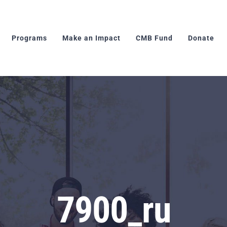
Programs
Make an Impact
CMB Fund
Donate
7900_ru