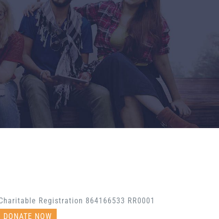
Charitable Registration 864166533 RR0001
DONATE NOW