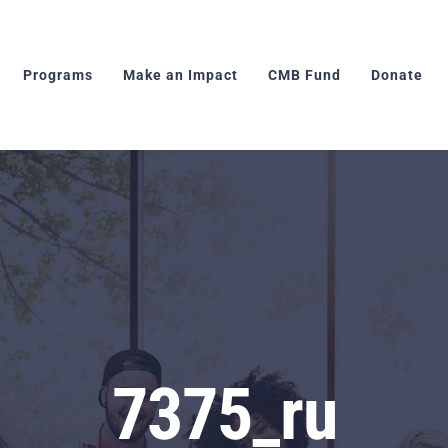
Programs
Make an Impact
CMB Fund
Donate
7375_ru