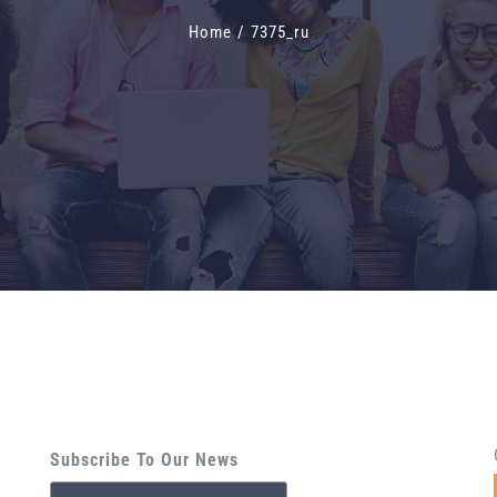
Home
/
7375_ru
Subscribe To Our News