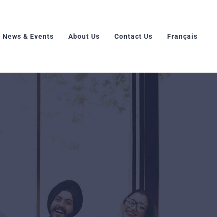
News & Events
About Us
Contact Us
Français