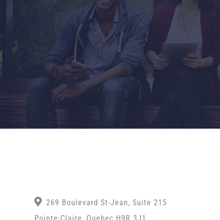
269 Boulevard St-Jean, Suite 215
Pointe-Claire, Quebec H9R 3J1