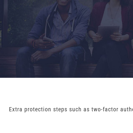
Extra protection steps such as two-factor authe