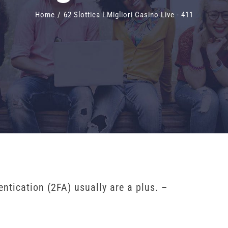
Home
/
62 Slottica I Migliori Casino Live - 411
ntication (2FA) usually are a plus. –