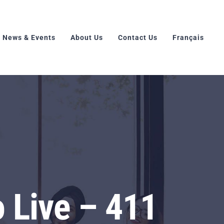
News & Events
About Us
Contact Us
Français
o Live – 411