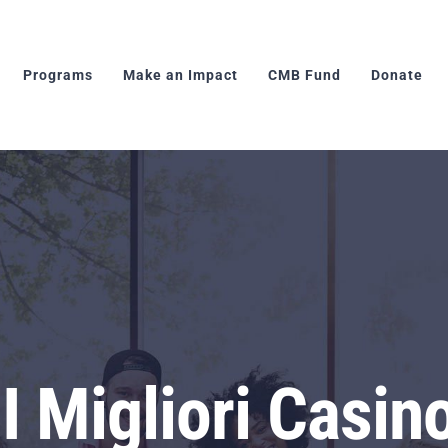
Programs
Make an Impact
CMB Fund
Donate
 I Migliori Casin