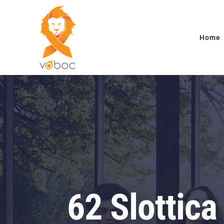
Skip
to
content
Home
62 Slottica