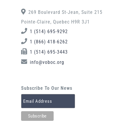
269 Boulevard St-Jean, Suite 215
Pointe-Claire, Quebec H9R 3J1
1 (514) 695-9292
1 (866) 418-6262
1 (514) 695-3443
info@voboc.org
Subscribe To Our News