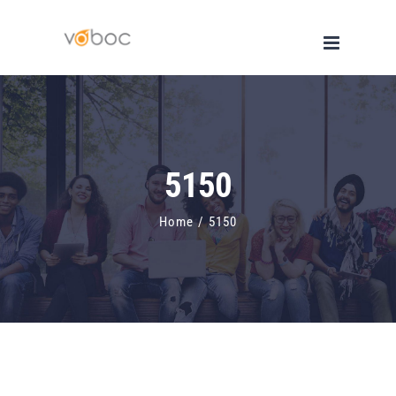
Skip
to
content
5150
Home
/
5150