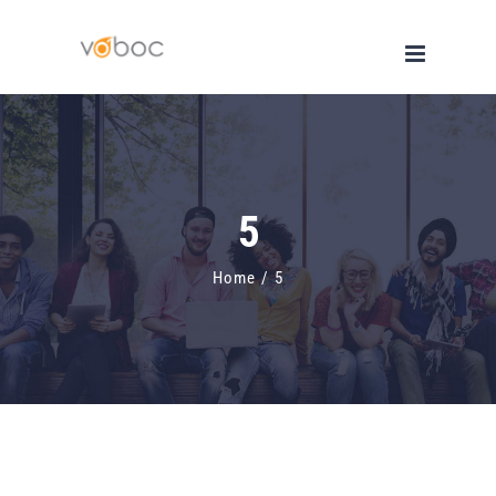
Skip
to
content
5
Home
/
5