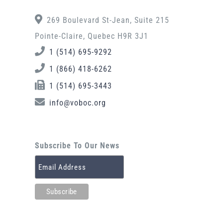
269 Boulevard St-Jean, Suite 215
Pointe-Claire, Quebec H9R 3J1
1 (514) 695-9292
1 (866) 418-6262
1 (514) 695-3443
info@voboc.org
Subscribe To Our News