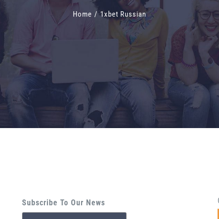
Home
/
1xbet Russian
Subscribe To Our News