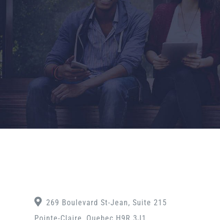
269 Boulevard St-Jean, Suite 215
Pointe-Claire, Quebec H9R 3J1