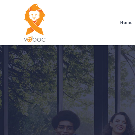
Skip
to
content
Home