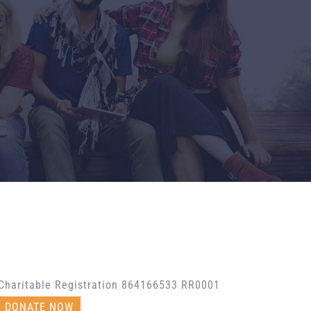
Charitable Registration 864166533 RR0001
DONATE NOW