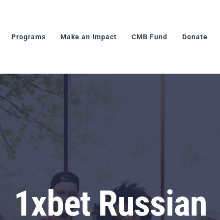
Programs
Make an Impact
CMB Fund
Donate
1xbet Russian