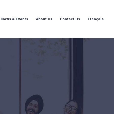
News & Events
About Us
Contact Us
Français