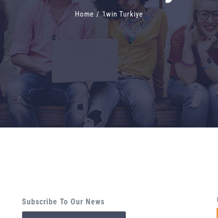
Home
/
1win Turkiye
Subscribe To Our News