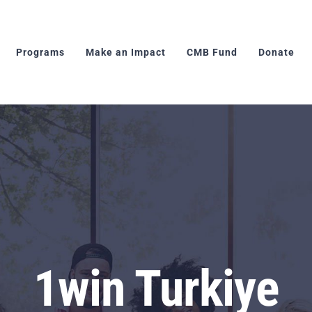
Programs
Make an Impact
CMB Fund
Donate
1win Turkiye