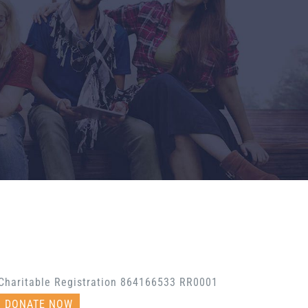
Charitable Registration 864166533 RR0001
DONATE NOW