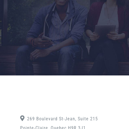
269 Boulevard St-Jean, Suite 215
Pointe-Claire, Quebec H9R 3J1