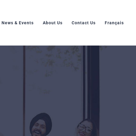
News & Events
About Us
Contact Us
Français